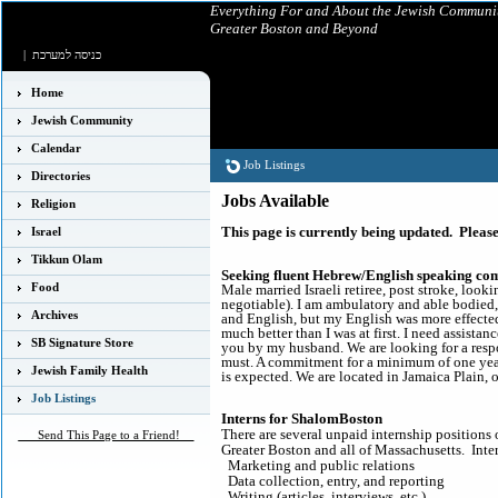
Everything For and About the Jewish Communit
Greater Boston and Beyond
|
כניסה למערכת
Home
Jewish Community
Calendar
Job Listings
Directories
Jobs Available
Religion
This page is currently being updated. Please
Israel
Tikkun Olam
Seeking fluent Hebrew/English speaking co
Food
Male married Israeli retiree, post stroke, loo
negotiable). I am ambulatory and able bodied,
Archives
and English, but my English was more effected
much better than I was at first. I need assist
SB Signature Store
you by my husband. We are looking for a res
must. A commitment for a minimum of one year
Jewish Family Health
is expected. We are located in Jamaica Plain, 
Job Listings
Interns for ShalomBoston
There are several unpaid internship positions
___Send This Page to a Friend!__
Greater Boston and all of Massachusetts. Inter
Marketing and public relations
Data collection, entry, and reporting
Writing (articles, interviews, etc.).