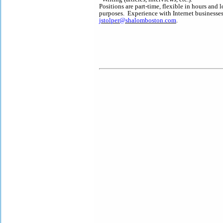
Positions are part-time, flexible in hours an
purposes. Experience with Internet businesses
jstolper@shalomboston.com
.