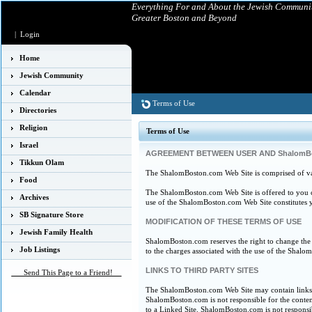
Everything For and About the Jewish Communit
Greater Boston and Beyond
|
Login
Home
Jewish Community
Calendar
Terms of Use
Directories
Religion
Terms of Use
Israel
AGREEMENT BETWEEN USER AND ShalomB
Tikkun Olam
The ShalomBoston.com Web Site is comprised of v
Food
The ShalomBoston.com Web Site is offered to you co
Archives
use of the ShalomBoston.com Web Site constitutes yo
SB Signature Store
MODIFICATION OF THESE TERMS OF USE
Jewish Family Health
ShalomBoston.com reserves the right to change the 
Job Listings
to the charges associated with the use of the Shal
LINKS TO THIRD PARTY SITES
___Send This Page to a Friend!__
The ShalomBoston.com Web Site may contain links t
ShalomBoston.com is not responsible for the content
to a Linked Site. ShalomBoston.com is not respons