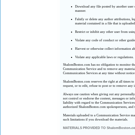
Download any file posted by another user 
manner.
Falsify or delete any author attributions, l
material contained in a file that is uploaded
Restrict or inhibit any other user from us
Violate any code of conduct or other guid
Harvest or otherwise collect information ab
Violate any applicable laws or regulations.
ShalomBoston.com has no obligation to monitor the
Communication Service and to remove any materials i
Communication Services at any time without notice
ShalomBoston.com reserves the right at all times to 
request, or to edit, refuse to post or to remove any
Always use caution when giving out any personall
not control or endorse the content, messages or i
liability with regard to the Communication Service
authorized ShalomBoston.com spokespersons, and th
Materials uploaded to a Communication Service may 
such limitations if you download the materials.
MATERIALS PROVIDED TO ShalomBoston.c