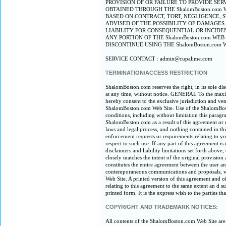
PROVISION OF OR FAILURE TO PROVIDE SER
OBTAINED THROUGH THE ShalomBoston.com W
BASED ON CONTRACT, TORT, NEGLIGENCE, ST
ADVISED OF THE POSSIBILITY OF DAMAGES
LIABILITY FOR CONSEQUENTIAL OR INCIDE
ANY PORTION OF THE ShalomBoston.com WE
DISCONTINUE USING THE ShalomBoston.com 
SERVICE CONTACT : admin@cupalime.com
TERMINATION/ACCESS RESTRICTION
ShalomBoston.com reserves the right, in its sole di
at any time, without notice. GENERAL To the maxim
hereby consent to the exclusive jurisdiction and ven
ShalomBoston.com Web Site. Use of the ShalomBoston
conditions, including without limitation this parag
ShalomBoston.com as a result of this agreement or
laws and legal process, and nothing contained in t
enforcement requests or requirements relating to 
respect to such use. If any part of this agreement i
disclaimers and liability limitations set forth abov
closely matches the intent of the original provision
constitutes the entire agreement between the user 
contemporaneous communications and proposals, wh
Web Site. A printed version of this agreement and o
relating to this agreement to the same extent an d 
printed form. It is the express wish to the parties 
COPYRIGHT AND TRADEMARK NOTICES:
All contents of the ShalomBoston.com Web Site are: 