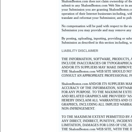
ShalomBoston.com does not claim ownership of the 
submit to any ShalomBoston.com Web Site or its ass
your Submission you are granting ShalomBoston.com,
operation of their Internet businesses including, with
translate and reformat your Submission; and to pu
No compensation will be paid with respect to the u
Submission you may provide and may remove any Su
By posting, uploading, inputting, providing or subm
Submission as described in this section including, w
LIABILITY DISCLAIMER
THE INFORMATION, SOFTWARE, PRODUCTS, A
INCLUDE INACCURACIES OR TYPOGRAPHICAL
AND/OR ITS SUPPLIERS MAY MAKE IMPROVEM
THE ShalomBoston.com WEB SITE SHOULD N
CONSULT AN APPROPRIATE PROFESSIONAL FO
ShalomBoston.com AND/OR ITS SUPPLIERS M
ACCURACY OF THE INFORMATION, SOFTWARE,
FOR ANY PURPOSE. TO THE MAXIMUM EXTEN
AND RELATED GRAPHICS ARE PROVIDED "AS 
HEREBY DISCLAIM ALL WARRANTIES AND CO
GRAPHICS, INCLUDING ALL IMPLIED WARRAN
NON-INFRINGEMENT.
TO THE MAXIMUM EXTENT PERMITTED BY APP
ANY DIRECT, INDIRECT, PUNITIVE, INCID
LIMITATION, DAMAGES FOR LOSS OF USE, D
THE ShalomBoston.com WEB SITE, WITH THE 