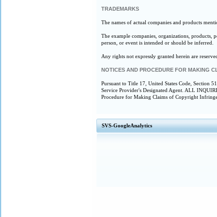
TRADEMARKS
The names of actual companies and products mentio
The example companies, organizations, products, peo
person, or event is intended or should be inferred.
Any rights not expressly granted herein are reserve
NOTICES AND PROCEDURE FOR MAKING C
Pursuant to Title 17, United States Code, Section 5
Service Provider's Designated Agent. ALL 
Procedure for Making Claims of Copyright Infring
SVS-GoogleAnalytics