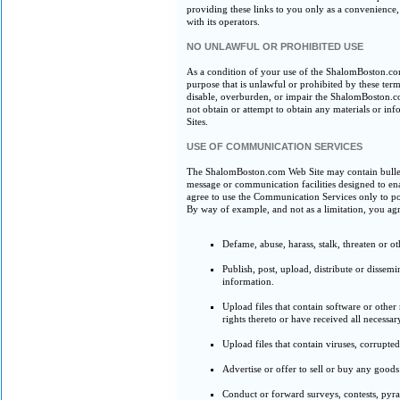
providing these links to you only as a convenience
with its operators.
NO UNLAWFUL OR PROHIBITED USE
As a condition of your use of the ShalomBoston.c
purpose that is unlawful or prohibited by these t
disable, overburden, or impair the ShalomBoston.c
not obtain or attempt to obtain any materials or 
Sites.
USE OF COMMUNICATION SERVICES
The ShalomBoston.com Web Site may contain bulleti
message or communication facilities designed to en
agree to use the Communication Services only to pos
By way of example, and not as a limitation, you ag
Defame, abuse, harass, stalk, threaten or ot
Publish, post, upload, distribute or dissem
information.
Upload files that contain software or other
rights thereto or have received all necessar
Upload files that contain viruses, corrupte
Advertise or offer to sell or buy any good
Conduct or forward surveys, contests, pyra