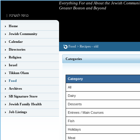
Everything For and About the Jewish Communit
Greater Boston and Beyond
|
כניסה למערכת
Home
Jewish Community
Calendar
Food
>
Recipes - old
Directories
Religion
Categories
Israel
Tikkun Olam
Category
Food
All
Archives
Dairy
SB Signature Store
Jewish Family Health
Desserts
Job Listings
Entrees / Main Courses
Fish
Holidays
Meat