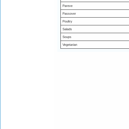
Pareve
Passover
Poultry
Salads
Soups
Vegetarian