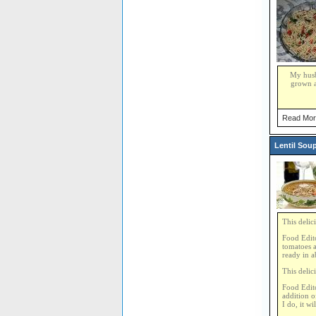
My husba
grown a
Read Mor
Lentil Sou
This delic
Food Edito
tomatoes a
ready in a
This delic
Food Edito
addition o
I do, it w