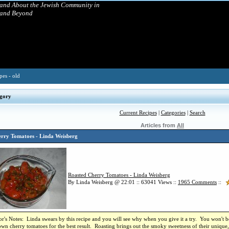
 and About the Jewish Community in
 and Beyond
pes - old
gory
Current Recipes
|
Categories
|
Search
Articles from
All
rry Tomatoes - Linda Weisberg
Roasted Cherry Tomatoes - Linda Weisberg
By Linda Weisberg @ 22:01 :: 63041 Views ::
1965
Comments
::
r's Notes: Linda swears by this recipe and you will see why when you give it a try. You won't be
own cherry tomatoes for the best result. Roasting brings out the smoky sweetness of their unique