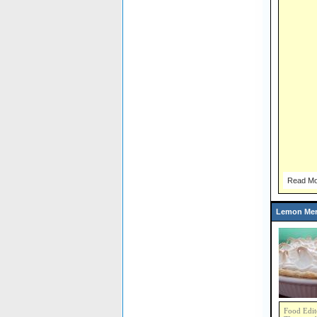
Read Mo
Lemon Mer
Food Edit