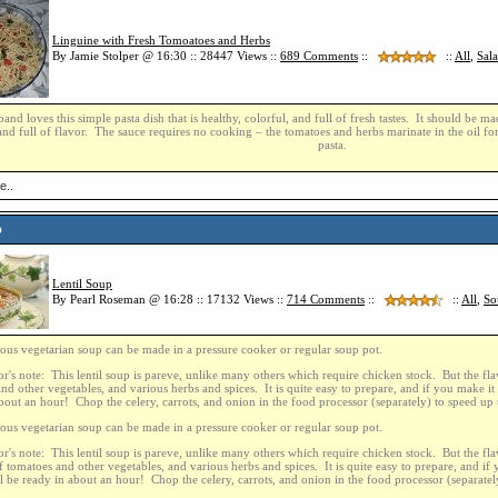
Linguine with Fresh Tomoatoes and Herbs
By Jamie Stolper @ 16:30 :: 28447 Views ::
689
Comments
::
::
All
,
Sal
nd loves this simple pasta dish that is healthy, colorful, and full of fresh tastes. It should be 
nd full of flavor. The sauce requires no cooking – the tomatoes and herbs marinate in the oil fo
pasta.
e..
p
Lentil Soup
By Pearl Roseman @ 16:28 :: 17132 Views ::
714
Comments
::
::
All
,
So
ious vegetarian soup can be made in a pressure cooker or regular soup pot.
r's note: This lentil soup is pareve, unlike many others which require chicken stock. But the flav
nd other vegetables, and various herbs and spices. It is quite easy to prepare, and if you make it i
bout an hour! Chop the celery, carrots, and onion in the food processor (separately) to speed up 
ious vegetarian soup can be made in a pressure cooker or regular soup pot.
r's note: This lentil soup is pareve, unlike many others which require chicken stock. But the flav
f tomatoes and other vegetables, and various herbs and spices. It is quite easy to prepare, and if 
ill be ready in about an hour! Chop the celery, carrots, and onion in the food processor (separatel