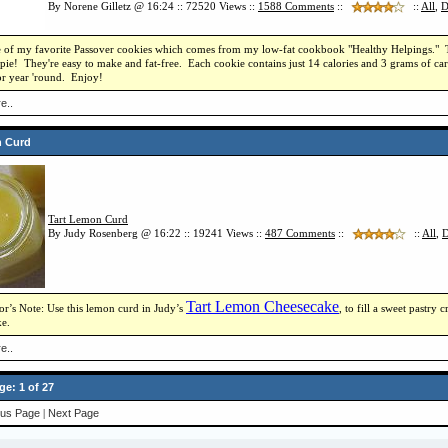
By Norene Gilletz @ 16:24 :: 72520 Views ::
1588
Comments
::
::
All
,
D
e of my favorite Passover cookies which comes from my low-fat cookbook "Healthy Helpings." Thes
ie! They're easy to make and fat-free. Each cookie contains just 14 calories and 3 grams of car
or year 'round. Enjoy!
e..
n Curd
Tart Lemon Curd
By Judy Rosenberg @ 16:22 :: 19241 Views ::
487
Comments
::
::
All
,
D
Tart Lemon Cheesecake
or’s Note: Use this lemon curd in Judy’s
, to fill a sweet pastry
e.
e..
ge: 1 of 27
ous Page
|
Next Page