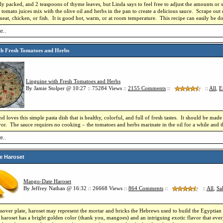
htly packed, and 2 teaspoons of thyme leaves, but Linda says to feel free to adjust the amounts or 
tomato juices mix with the olive oil and herbs in the pan to create a delicious sauce. Scrape out 
meat, chicken, or fish. It is good hot, warm, or at room temperature. This recipe can easily be do
e..
th Fresh Tomatoes and Herbs
Linguine with Fresh Tomatoes and Herbs
By Jamie Stolper @ 10:27 :: 75284 Views ::
2155
Comments
::
::
All
,
E
 loves this simple pasta dish that is healthy, colorful, and full of fresh tastes. It should be m
avor. The sauce requires no cooking – the tomatoes and herbs marinate in the oil for a while and 
e..
e Haroset
Mango-Date Haroset
By Jeffrey Nathan @ 16:32 :: 26668 Views ::
864
Comments
::
::
All
,
Sa
sover plate, haroset may represent the mortar and bricks the Hebrews used to build the Egyptian 
roset has a bright golden color (thank you, mangoes) and an intriguing exotic flavor that every