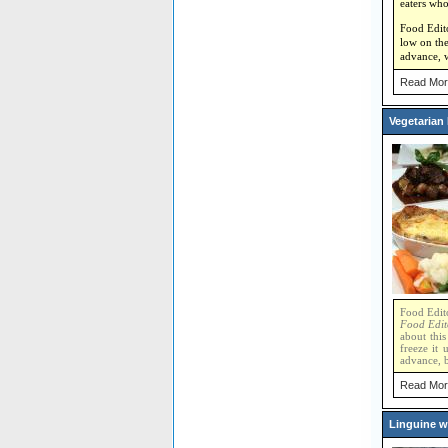
eaters who
Food Editor
low on the
advance, w
Read Mor
Vegetarian
Food Edito
Food Edit
about this
freeze it 
advance, b
Read Mor
Linguine w