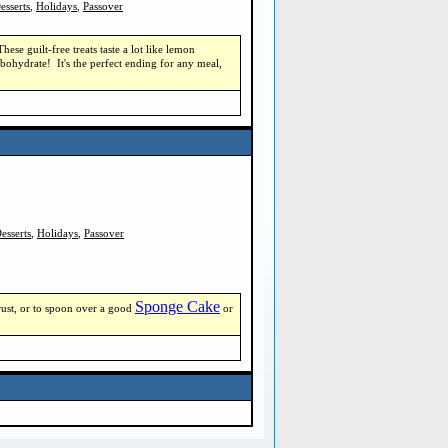
esserts
,
Holidays
,
Passover
e guilt-free treats taste a lot like lemon
bohydrate! It's the perfect ending for any meal,
esserts
,
Holidays
,
Passover
Sponge Cake
 crust, or to spoon over a good
or