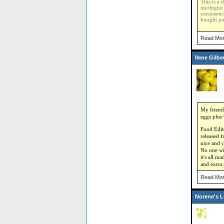
This is a 
meringue 
consistenc
bought pie
Read Mor
Ilene Gilb
My friend 
eggs plus 
Food Edito
released f
nice and c
No one wil
it's all m
and extra
Read Mor
Norene's 