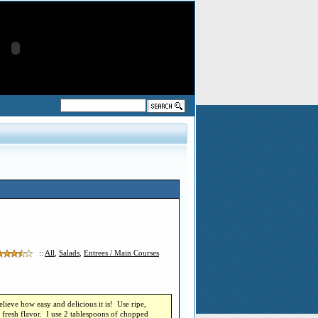
::
All
,
Salads
,
Entrees / Main Courses
lieve how easy and delicious it is! Use ripe,
, fresh flavor. I use 2 tablespoons of chopped