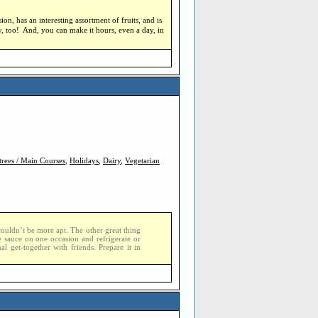
sion, has an interesting assortment of fruits, and is
ty, too! And, you can make it hours, even a day, in
trees / Main Courses
,
Holidays
,
Dairy
,
Vegetarian
couldn’t be more apt. The other great thing
he sauce on one occasion and refrigerate or
al get-together with friends. Prepare it in