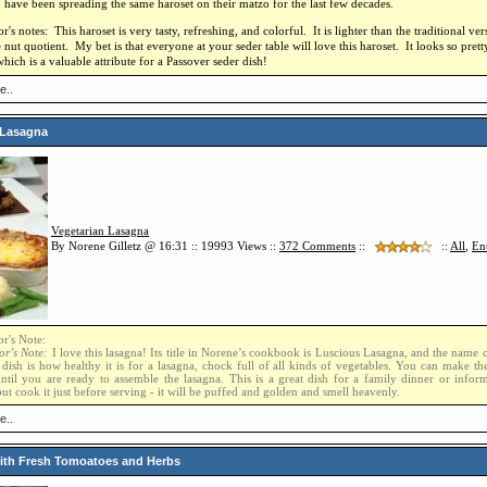
 have been spreading the same haroset on their matzo for the last few decades.
's notes: This haroset is very tasty, refreshing, and colorful. It is lighter than the traditional ver
 nut quotient. My bet is that everyone at your seder table will love this haroset. It looks so pret
hich is a valuable attribute for a Passover seder dish!
e..
 Lasagna
Vegetarian Lasagna
By Norene Gilletz @ 16:31 :: 19993 Views ::
372
Comments
::
::
All
,
En
r's Note:
or’s Note:
I love this lasagna! Its title in Norene’s cookbook is Luscious Lasagna, and the name 
 dish is how healthy it is for a lasagna, chock full of all kinds of vegetables. You can make t
until you are ready to assemble the lasagna. This is a great dish for a family dinner or inform
ut cook it just before serving - it will be puffed and golden and smell heavenly.
e..
ith Fresh Tomoatoes and Herbs