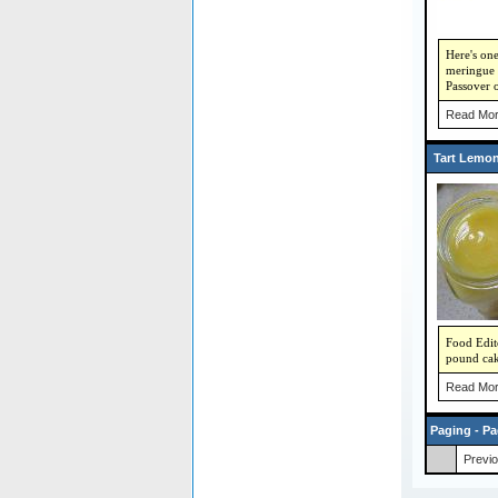
Here's on
meringue p
Passover 
Read Mor
Tart Lemo
Food Edit
pound cak
Read Mor
Paging - Pa
Previ