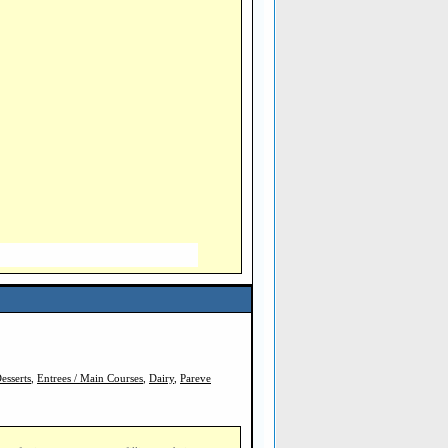
esserts
,
Entrees / Main Courses
,
Dairy
,
Pareve