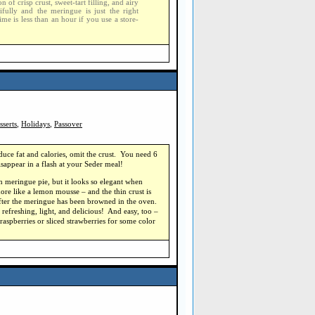
of crisp crust, sweet-tart filling, and airy
ifully and the meringue is just the right
ime is less than an hour if you use a store-
sserts
,
Holidays
,
Passover
duce fat and calories, omit the crust. You need 6
isappear in a flash at your Seder meal!
mon meringue pie, but it looks so elegant when
more like a lemon mousse – and the thin crust is
 after the meringue has been browned in the oven.
d refreshing, light, and delicious! And easy, too –
 raspberries or sliced strawberries for some color