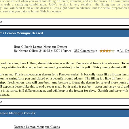
delicious dessert when you want something different, dramatic, and not too heavy. The combination 
is truly a satisfying combination. Judy’s version is very reliable - the filling sets up beaut
y. You will need to make this dessert at least eight hours in advance, but the actual preparation t
 crust that you bake at home. This is a winner!
e..
ert's Lemon Meringue Dessert
Ilene Gilbert's Lemon Meringue Dessert
By Norene Gilletz @ 16:25 :: 22791 Views ::
357
Comments
::
::
All
,
De
and dietician, Ilene Gilbert, shared this winner with me. Prepare and freeze it in advance. To re
6 egg whites for this recipe, but one serving contains just half a yolk. This yummy dessert will d
r's notes: This is a spectacular dessert for a Passover seder! It basically tastes like a frozen le
rom its springform pan and placed on a beautiful round platter. The filling is a little different – 
risp. Fresh lemon juice will taste best. And be sure to freeze the dessert for several more hours
l expect a dessert like this to end a seder meal, but it really is perfect – sweet and tangy, cool an
ade in advance, in 3 different stages, and will keep in the freezer for days. Garnish and serve with
 pizzazz.
e..
Lemon Meringue Clouds
Norene's Lemon Meringue Clouds