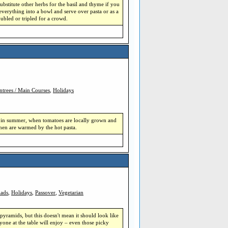
substitute other herbs for the basil and thyme if you
everything into a bowl and serve over pasta or as a
ubled or tripled for a crowd.
ntrees / Main Courses
,
Holidays
ade in summer, when tomatoes are locally grown and
then are warmed by the hot pasta.
lads
,
Holidays
,
Passover
,
Vegetarian
pyramids, but this doesn't mean it should look like
one at the table will enjoy – even those picky