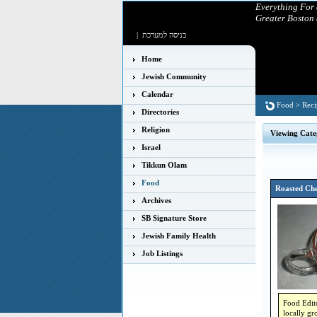
Everything For
Greater Boston
|
כניסה למערכת
Home
Jewish Community
Calendar
Food
>
Reci
Directories
Religion
Viewing Cate
Israel
Tikkun Olam
Food
Roasted Che
Archives
SB Signature Store
Jewish Family Health
Job Listings
Food Edito
locally gr