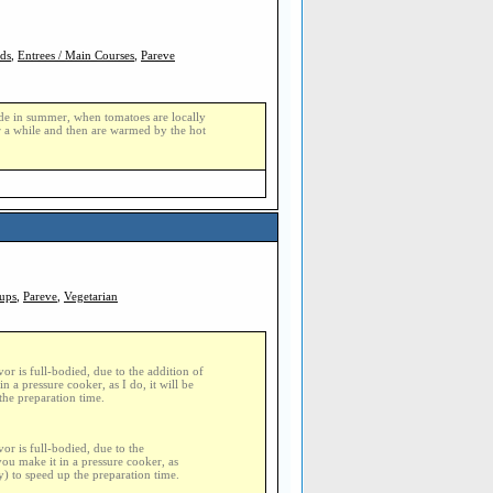
ads
,
Entrees / Main Courses
,
Pareve
made in summer, when tomatoes are locally
r a while and then are warmed by the hot
ups
,
Pareve
,
Vegetarian
or is full-bodied, due to the addition of
n a pressure cooker, as I do, it will be
the preparation time.
or is full-bodied, due to the
you make it in a pressure cooker, as
y) to speed up the preparation time.