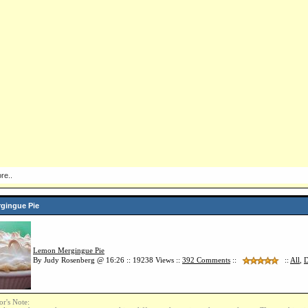
re..
gingue Pie
Lemon Mergingue Pie
By Judy Rosenberg @ 16:26 :: 19238 Views ::
392
Comments
::
::
All
,
D
or's Note: