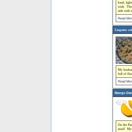
basil, lig
wish. The 
side with 
Read Mor
Linguine wi
My husband
full of fl
Read Mor
Mango-Dat
On the Pas
mud! My ha